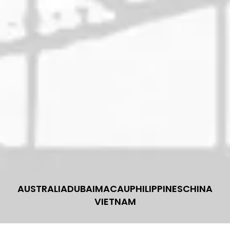
AUSTRALIA
DUBAI
MACAU
PHILIPPINES
CHINA
VIETNAM