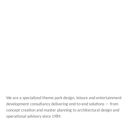
We are a specialized theme park design, leisure and entertainment
development consultancy delivering end-to-end solutions — from
concept creation and master planning to architectural design and
operational advisory since 1989.