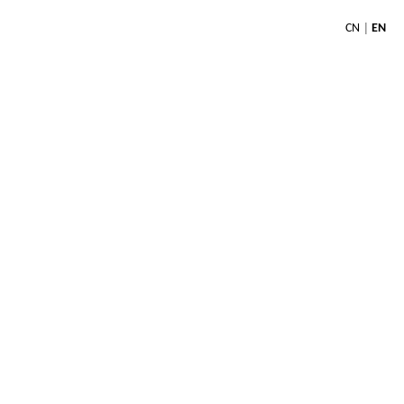
|
CN
EN